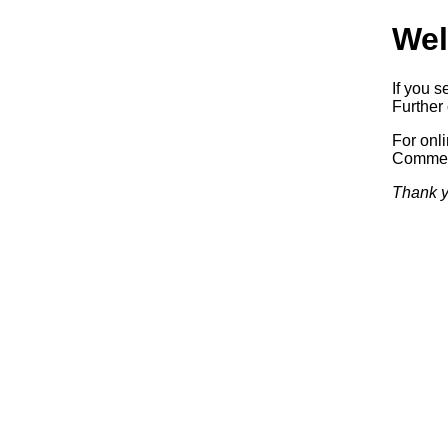
Wel
If you s
Further 
For onl
Commerc
Thank y