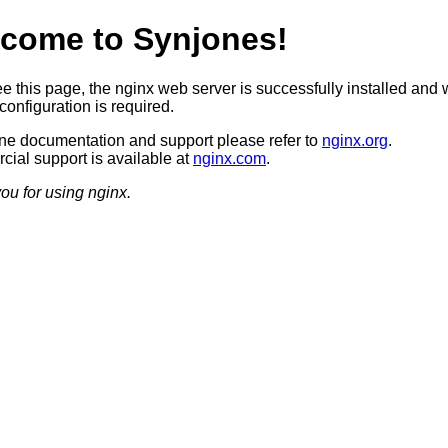
come to Synjones!
ee this page, the nginx web server is successfully installed and 
configuration is required.
ine documentation and support please refer to
nginx.org
.
ial support is available at
nginx.com
.
ou for using nginx.